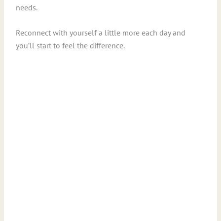
needs.
Reconnect with yourself a little more each day and
you’ll start to feel the difference.