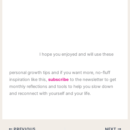
I hope you enjoyed and will use these
personal growth tips and if you want more, no-fluff
inspiration like this,
subscribe
to the newsletter to get
monthly reflections and tools to help you slow down
and reconnect with yourself and your life.
PREVIOUS
NEXT