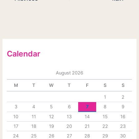
Calendar
August 2026
M
T
W
T
F
S
S
1
2
3
4
5
6
7
8
9
10
11
12
13
14
15
16
17
18
19
20
21
22
23
24
25
26
27
28
29
30