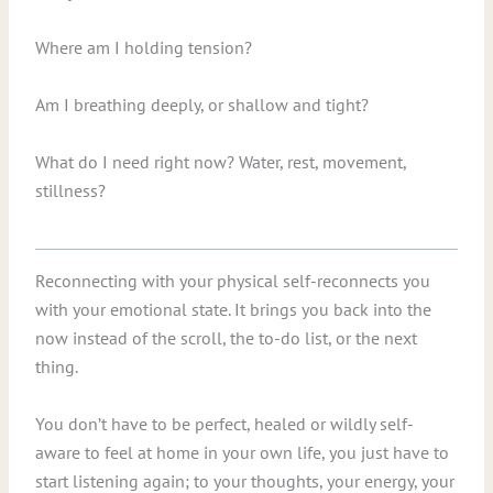
Where am I holding tension?
Am I breathing deeply, or shallow and tight?
What do I need right now? Water, rest, movement,
stillness?
Reconnecting with your physical self-reconnects you
with your emotional state. It brings you back into the
now instead of the scroll, the to-do list, or the next
thing.
You don’t have to be perfect, healed or wildly self-
aware to feel at home in your own life, you just have to
start listening again; to your thoughts, your energy, your