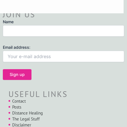
JOIN US
Name
Email address:
USEFUL LINKS
Contact
Posts
Distance Healing
The Legal Stuff
Disclaimer