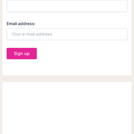
Email address: