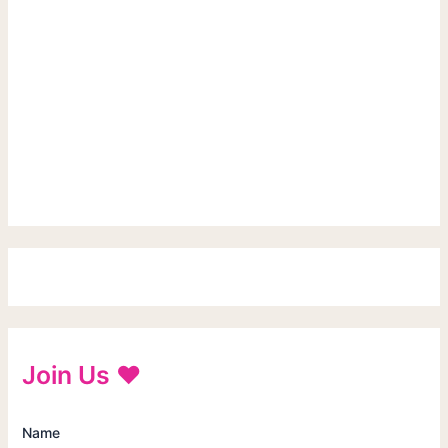
Join Us ♥
Name