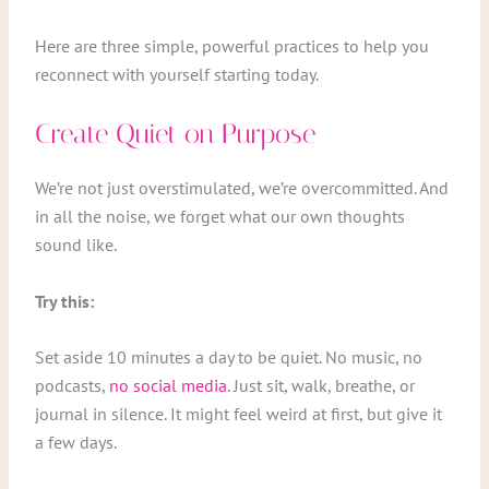
Here are three simple, powerful practices to help you
reconnect with yourself starting today.
Create Quiet on Purpose
We’re not just overstimulated, we’re overcommitted. And
in all the noise, we forget what our own thoughts
sound like.
Try this:
Set aside 10 minutes a day to be quiet. No music, no
podcasts,
no social media.
Just sit, walk, breathe, or
journal in silence. It might feel weird at first, but give it
a few days.