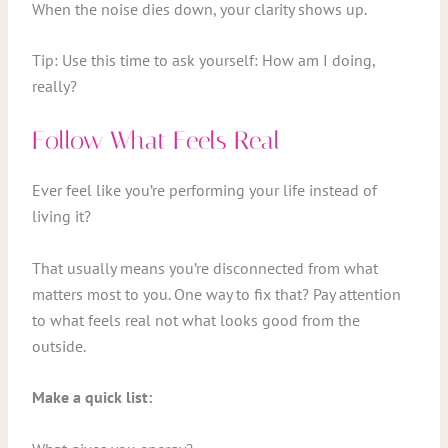
When the noise dies down, your clarity shows up.
Tip: Use this time to ask yourself: How am I doing,
really?
Follow What Feels Real
Ever feel like you’re performing your life instead of
living it?
That usually means you’re disconnected from what
matters most to you. One way to fix that? Pay attention
to what feels real not what looks good from the
outside.
Make a quick list: