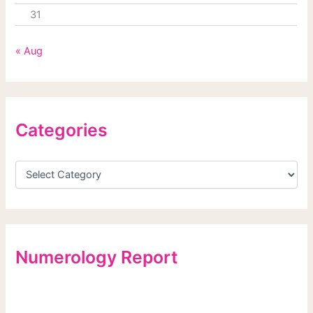
31
« Aug
Categories
Numerology Report