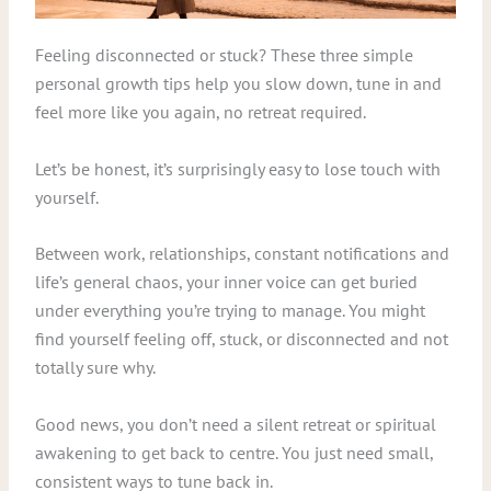
Feeling disconnected or stuck? These three simple
personal growth tips help you slow down, tune in and
feel more like you again, no retreat required.
Let’s be honest, it’s surprisingly easy to lose touch with
yourself.
Between work, relationships, constant notifications and
life’s general chaos, your inner voice can get buried
under everything you’re trying to manage. You might
find yourself feeling off, stuck, or disconnected and not
totally sure why.
Good news, you don’t need a silent retreat or spiritual
awakening to get back to centre. You just need small,
consistent ways to tune back in.