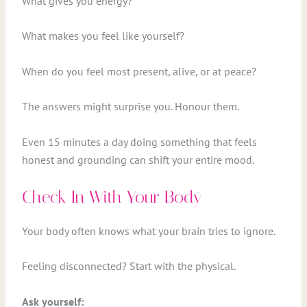
What gives you energy?
What makes you feel like yourself?
When do you feel most present, alive, or at peace?
The answers might surprise you. Honour them.
Even 15 minutes a day doing something that feels
honest and grounding can shift your entire mood.
Check In With Your Body
Your body often knows what your brain tries to ignore.
Feeling disconnected? Start with the physical.
Ask yourself: