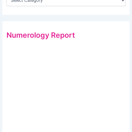
Numerology Report