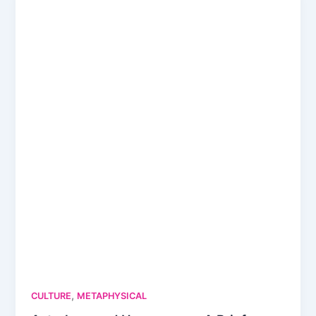
,
CULTURE
METAPHYSICAL