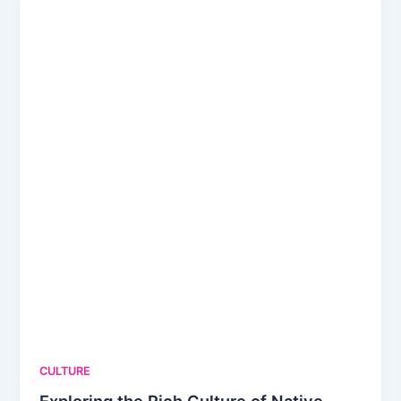
CULTURE