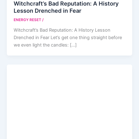
Witchcraft’s Bad Reputation: A History
Lesson Drenched in Fear
ENERGY RESET
/
Witchcraft’s Bad Reputation: A History Lesson
Drenched in Fear Let’s get one thing straight before
we even light the candles: […]