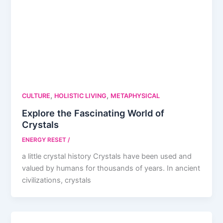
,
,
CULTURE
HOLISTIC LIVING
METAPHYSICAL
Explore the Fascinating World of
Crystals
ENERGY RESET
/
a little crystal history Crystals have been used and
valued by humans for thousands of years. In ancient
civilizations, crystals