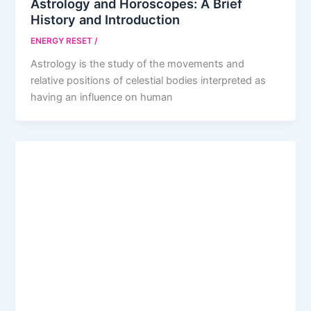
Astrology and Horoscopes: A Brief
History and Introduction
ENERGY RESET
/
Astrology is the study of the movements and
relative positions of celestial bodies interpreted as
having an influence on human