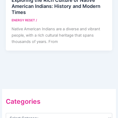
Exploring the Rich Culture of Native
American Indians: History and Modern
Times
ENERGY RESET
/
Native American Indians are a diverse and vibrant
people, with a rich cultural heritage that spans
thousands of years. From
Categories