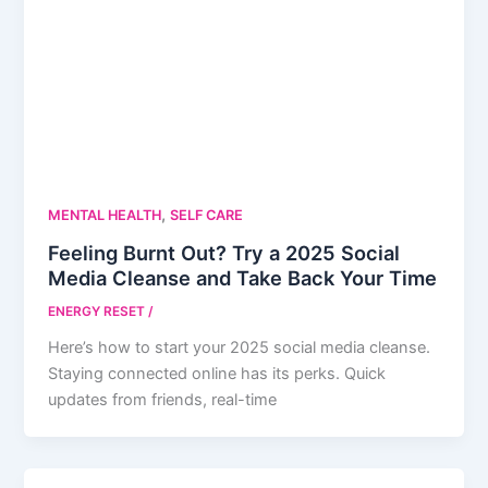
,
MENTAL HEALTH
SELF CARE
Feeling Burnt Out? Try a 2025 Social
Media Cleanse and Take Back Your Time
ENERGY RESET
/
Here’s how to start your 2025 social media cleanse.
Staying connected online has its perks. Quick
updates from friends, real-time