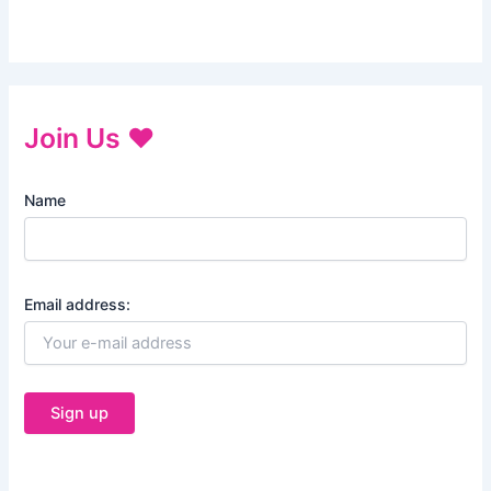
Join Us ♥
Name
Email address: