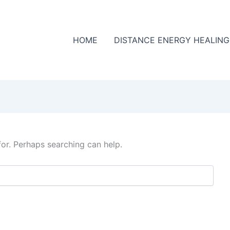
HOME
DISTANCE ENERGY HEALING
for. Perhaps searching can help.