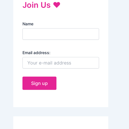
Join Us ♥
Name
Email address: