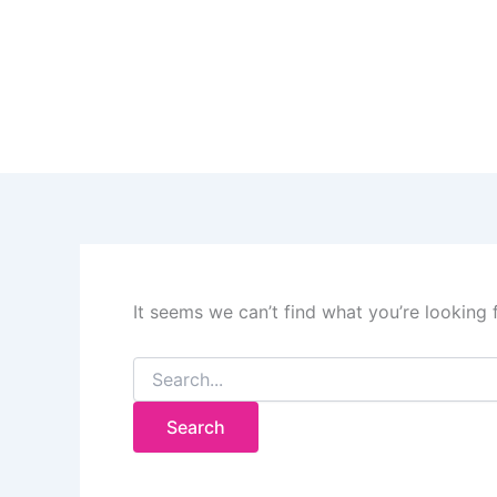
Search
Skip
for:
to
content
It seems we can’t find what you’re looking 