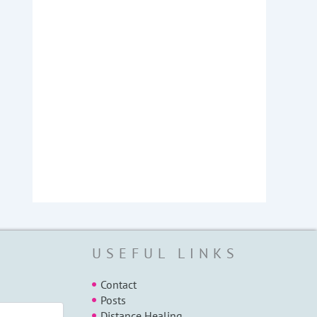
USEFUL LINKS
Contact
Posts
Distance Healing