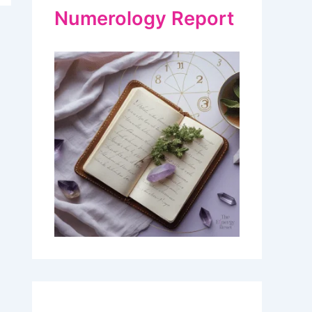
Numerology Report