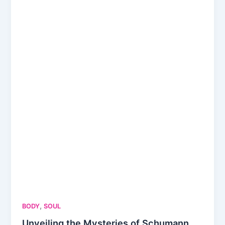
,
BODY
SOUL
Unveiling the Mysteries of Schumann