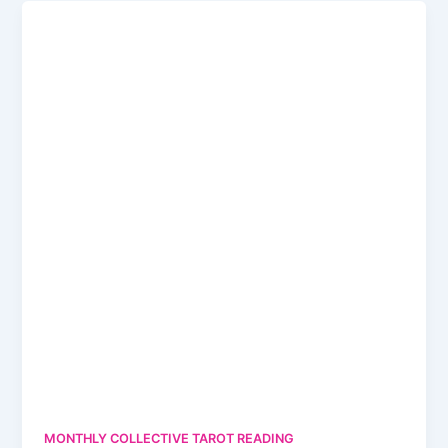
MONTHLY COLLECTIVE TAROT READING