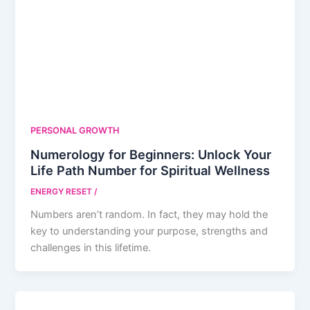
PERSONAL GROWTH
Numerology for Beginners: Unlock Your
Life Path Number for Spiritual Wellness
ENERGY RESET
/
Numbers aren’t random. In fact, they may hold the
key to understanding your purpose, strengths and
challenges in this lifetime.