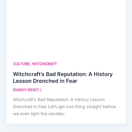
,
CULTURE
WITCHCRAFT
Witchcraft’s Bad Reputation: A History
Lesson Drenched in Fear
ENERGY RESET
/
Witchcraft’s Bad Reputation: A History Lesson
Drenched in Fear Let’s get one thing straight before
we even light the candles: