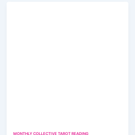
MONTHLY COLLECTIVE TAROT READING