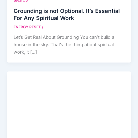
BASICS
Grounding is not Optional. It’s Essential
For Any Spiritual Work
ENERGY RESET
/
Let’s Get Real About Grounding You can’t build a
house in the sky. That’s the thing about spiritual
work, it […]