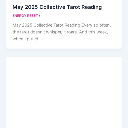
May 2025 Collective Tarot Reading
ENERGY RESET
/
May 2025 Collective Tarot Reading Every so often,
the tarot doesn’t whisper, it roars. And this week,
when I pulled