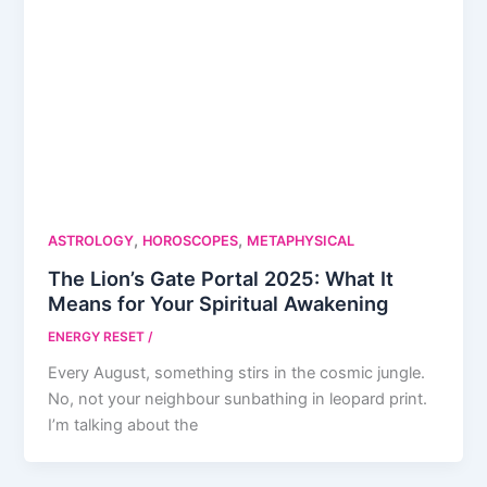
,
,
ASTROLOGY
HOROSCOPES
METAPHYSICAL
The Lion’s Gate Portal 2025: What It
Means for Your Spiritual Awakening
ENERGY RESET
/
Every August, something stirs in the cosmic jungle.
No, not your neighbour sunbathing in leopard print.
I’m talking about the