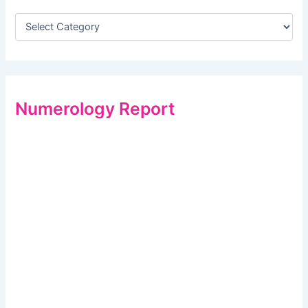
Numerology Report