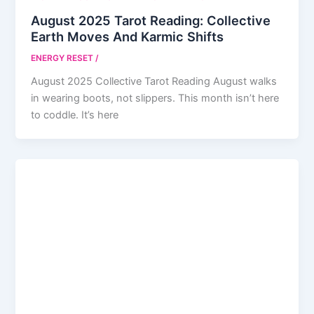
August 2025 Tarot Reading: Collective
Earth Moves And Karmic Shifts
ENERGY RESET
/
August 2025 Collective Tarot Reading August walks
in wearing boots, not slippers. This month isn’t here
to coddle. It’s here