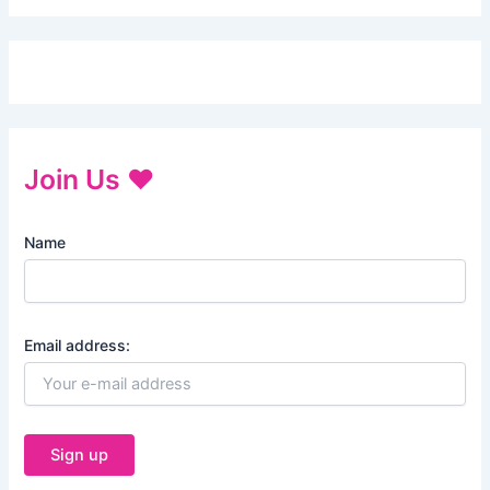
Join Us ♥
Name
Email address: