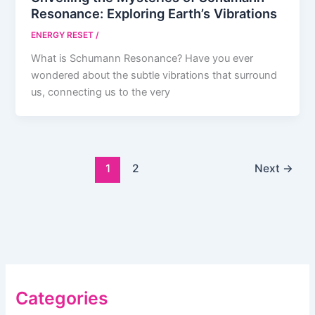
Resonance: Exploring Earth’s Vibrations
ENERGY RESET
/
What is Schumann Resonance? Have you ever
wondered about the subtle vibrations that surround
us, connecting us to the very
1
2
Next
→
Categories