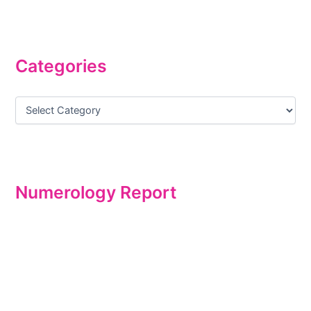
Categories
Numerology Report