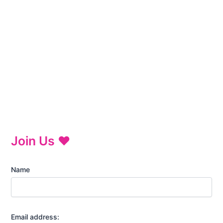
Join Us ♥
Name
Email address: