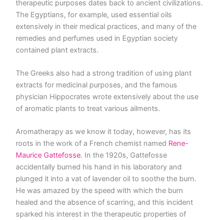
therapeutic purposes dates back to ancient civilizations.
The Egyptians, for example, used essential oils
extensively in their medical practices, and many of the
remedies and perfumes used in Egyptian society
contained plant extracts.
The Greeks also had a strong tradition of using plant
extracts for medicinal purposes, and the famous
physician Hippocrates wrote extensively about the use
of aromatic plants to treat various ailments.
Aromatherapy as we know it today, however, has its
roots in the work of a French chemist named
Rene-
Maurice Gattefosse
. In the 1920s, Gattefosse
accidentally burned his hand in his laboratory and
plunged it into a vat of lavender oil to soothe the burn.
He was amazed by the speed with which the burn
healed and the absence of scarring, and this incident
sparked his interest in the therapeutic properties of