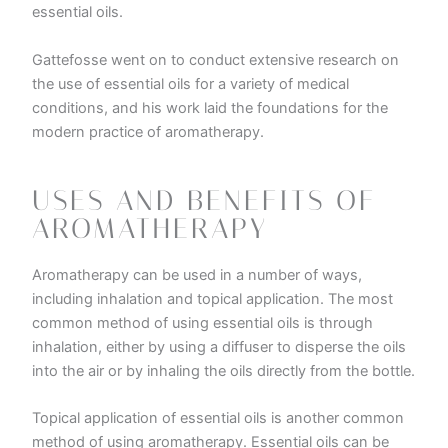
essential oils.
Gattefosse went on to conduct extensive research on
the use of essential oils for a variety of medical
conditions, and his work laid the foundations for the
modern practice of aromatherapy.
USES AND BENEFITS OF
AROMATHERAPY
Aromatherapy can be used in a number of ways,
including inhalation and topical application. The most
common method of using essential oils is through
inhalation, either by using a diffuser to disperse the oils
into the air or by inhaling the oils directly from the bottle.
Topical application of essential oils is another common
method of using aromatherapy. Essential oils can be