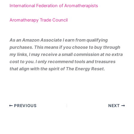
International Federation of Aromatherapists
Aromatherapy Trade Council
As an Amazon Associate I earn from qualifying
purchases. This means if you choose to buy through
my links, I may receive a small commission at no extra
cost to you. I only recommend tools and treasures
that align with the spirit of The Energy Reset.
PREVIOUS
NEXT