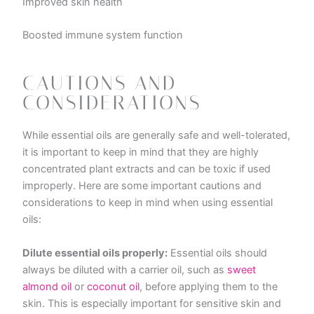
Improved skin health
Boosted immune system function
CAUTIONS AND
CONSIDERATIONS
While essential oils are generally safe and well-tolerated,
it is important to keep in mind that they are highly
concentrated plant extracts and can be toxic if used
improperly. Here are some important cautions and
considerations to keep in mind when using essential
oils:
Dilute essential oils properly:
Essential oils should
always be diluted with a carrier oil, such as
sweet
almond oil
or
coconut oil
, before applying them to the
skin. This is especially important for sensitive skin and