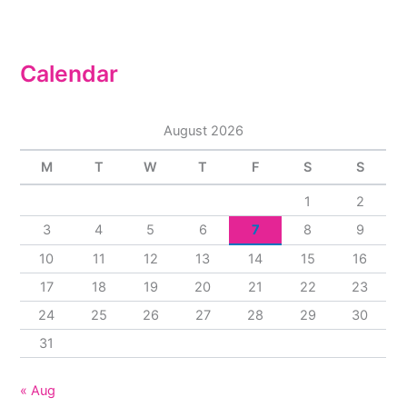
Calendar
August 2026
M
T
W
T
F
S
S
1
2
3
4
5
6
7
8
9
10
11
12
13
14
15
16
17
18
19
20
21
22
23
24
25
26
27
28
29
30
31
« Aug