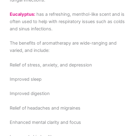
Eucalyptus:
has a refreshing, menthol-like scent and is
often used to help with respiratory issues such as colds
and sinus infections.
The benefits of aromatherapy are wide-ranging and
varied, and include:
Relief of stress, anxiety, and depression
Improved sleep
Improved digestion
Relief of headaches and migraines
Enhanced mental clarity and focus