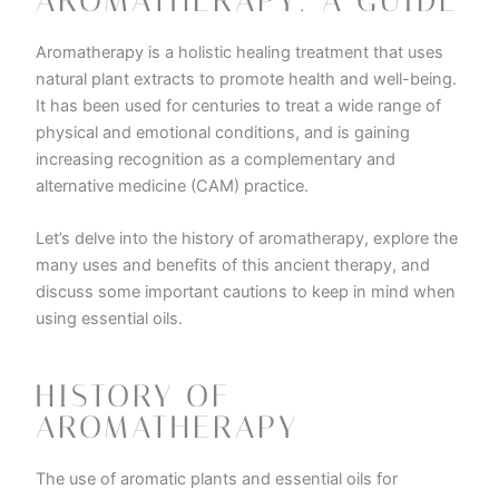
AROMATHERAPY: A GUIDE
Aromatherapy is a holistic healing treatment that uses
natural plant extracts to promote health and well-being.
It has been used for centuries to treat a wide range of
physical and emotional conditions, and is gaining
increasing recognition as a complementary and
alternative medicine (CAM) practice.
Let’s delve into the history of aromatherapy, explore the
many uses and benefits of this ancient therapy, and
discuss some important cautions to keep in mind when
using essential oils.
HISTORY OF
AROMATHERAPY
The use of aromatic plants and essential oils for