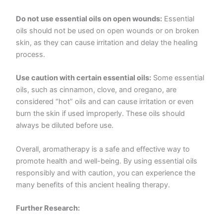
Do not use essential oils on open wounds:
Essential
oils should not be used on open wounds or on broken
skin, as they can cause irritation and delay the healing
process.
Use caution with certain essential oils:
Some essential
oils, such as cinnamon, clove, and oregano, are
considered “hot” oils and can cause irritation or even
burn the skin if used improperly. These oils should
always be diluted before use.
Overall, aromatherapy is a safe and effective way to
promote health and well-being. By using essential oils
responsibly and with caution, you can experience the
many benefits of this ancient healing therapy.
Further Research: