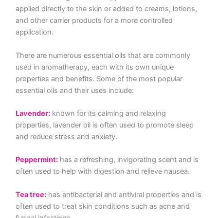
applied directly to the skin or added to creams, lotions,
and other carrier products for a more controlled
application.
There are numerous essential oils that are commonly
used in aromatherapy, each with its own unique
properties and benefits. Some of the most popular
essential oils and their uses include:
Lavender:
known for its calming and relaxing
properties, lavender oil is often used to promote sleep
and reduce stress and anxiety.
Peppermint:
has a refreshing, invigorating scent and is
often used to help with digestion and relieve nausea.
Tea tree:
has antibacterial and antiviral properties and is
often used to treat skin conditions such as acne and
fungal infections.