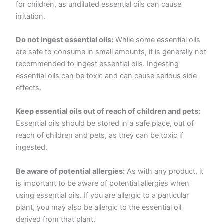
for children, as undiluted essential oils can cause
irritation.
Do not ingest essential oils:
While some essential oils
are safe to consume in small amounts, it is generally not
recommended to ingest essential oils. Ingesting
essential oils can be toxic and can cause serious side
effects.
Keep essential oils out of reach of children and pets:
Essential oils should be stored in a safe place, out of
reach of children and pets, as they can be toxic if
ingested.
Be aware of potential allergies:
As with any product, it
is important to be aware of potential allergies when
using essential oils. If you are allergic to a particular
plant, you may also be allergic to the essential oil
derived from that plant.