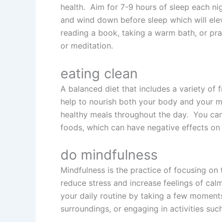
health. Aim for 7-9 hours of sleep each ni
and wind down before sleep which will ele
reading a book, taking a warm bath, or pra
or meditation.
eating clean
A balanced diet that includes a variety of f
help to nourish both your body and your m
healthy meals throughout the day. You can 
foods, which can have negative effects on
do mindfulness
Mindfulness is the practice of focusing on
reduce stress and increase feelings of calm
your daily routine by taking a few moment
surroundings, or engaging in activities suc