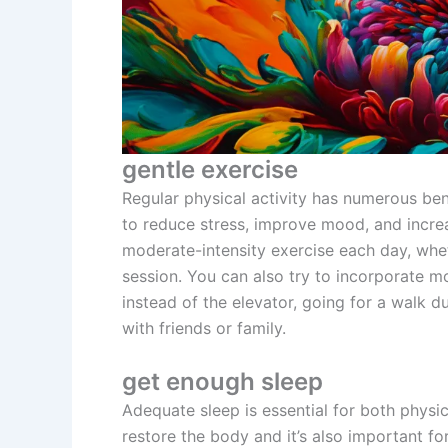
gentle exercise
Regular physical activity has numerous bene
to reduce stress, improve mood, and increa
moderate-intensity exercise each day, wheth
session. You can also try to incorporate m
instead of the elevator, going for a walk d
with friends or family.
get enough sleep
Adequate sleep is essential for both physic
restore the body and it’s also important fo