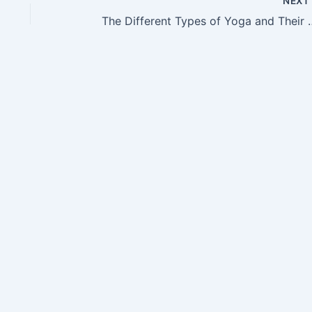
NEX
The Different Types o