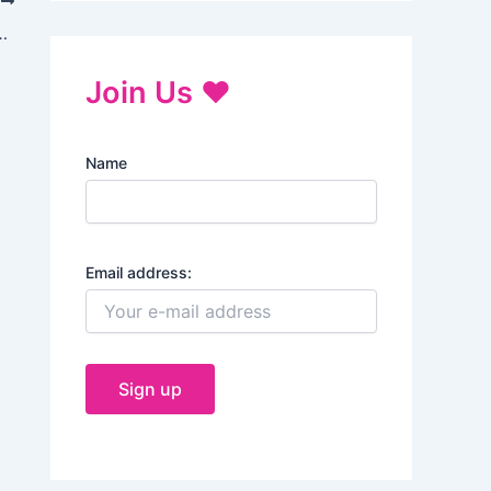
T
f Yoga and Their Benefits
Join Us ♥
Name
Email address: