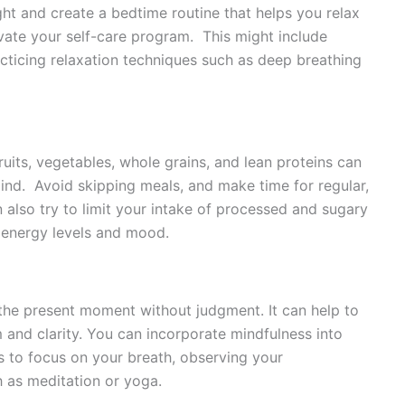
ght and create a bedtime routine that helps you relax
vate your self-care program. This might include
cticing relaxation techniques such as deep breathing
ruits, vegetables, whole grains, and lean proteins can
ind. Avoid skipping meals, and make time for regular,
also try to limit your intake of processed and sugary
 energy levels and mood.
 the present moment without judgment. It can help to
 and clarity. You can incorporate mindfulness into
s to focus on your breath, observing your
h as meditation or yoga.