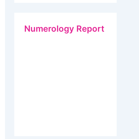
Numerology Report