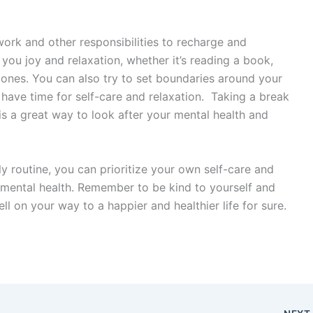
work and other responsibilities to recharge and
 you joy and relaxation, whether it’s reading a book,
 ones. You can also try to set boundaries around your
have time for self-care and relaxation. Taking a break
is a great way to look after your mental health and
ly routine, you can prioritize your own self-care and
 mental health. Remember to be kind to yourself and
ll on your way to a happier and healthier life for sure.