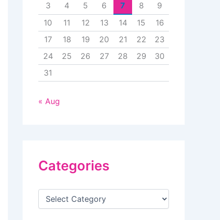
3
4
5
6
7
8
9
10
11
12
13
14
15
16
17
18
19
20
21
22
23
24
25
26
27
28
29
30
31
« Aug
Categories