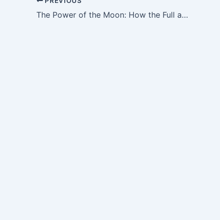
PREVIOUS
The Power of the Moon: How the Full and New Moon Affect Our Energy