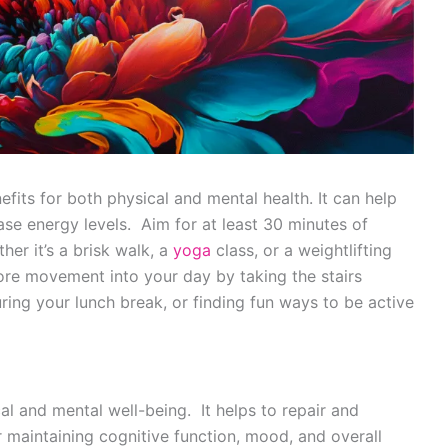
fits for both physical and mental health. It can help
se energy levels. Aim for at least 30 minutes of
er it’s a brisk walk, a
yoga
class, or a weightlifting
ore movement into your day by taking the stairs
uring your lunch break, or finding fun ways to be active
al and mental well-being. It helps to repair and
r maintaining cognitive function, mood, and overall