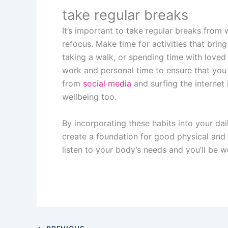
take regular breaks
It’s important to take regular breaks from 
refocus. Make time for activities that bring
taking a walk, or spending time with loved
work and personal time to ensure that you 
from
social media
and surfing the internet 
wellbeing too.
By incorporating these habits into your dai
create a foundation for good physical and
listen to your body’s needs and you’ll be we