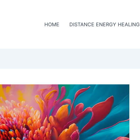
HOME
DISTANCE ENERGY HEALING